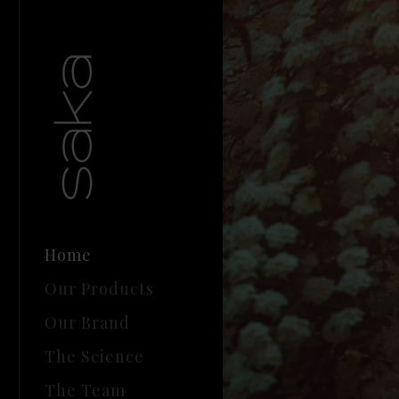
Home
Our Products
Our Brand
The Science
The Team