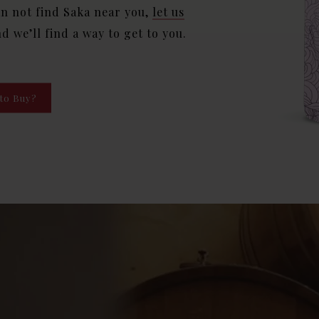
an not find Saka near you,
let us
nd we’ll find a way to get to you.
to Buy?