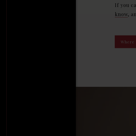
If you c
know
, a
Where 