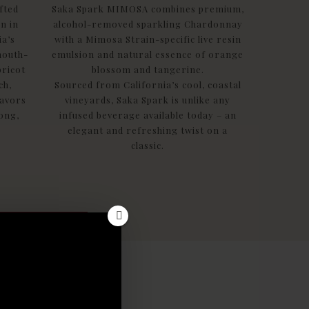
fted
Saka Spark MIMOSA combines premium,
n in
alcohol-removed sparkling Chardonnay
ia’s
with a Mimosa Strain-specific live resin
mouth-
emulsion and natural essence of orange
pricot
blossom and tangerine.
ch,
Sourced from California’s cool, coastal
lavors
vineyards, Saka Spark is unlike any
long,
infused beverage available today – an
elegant and refreshing twist on a
classic.
!
est news
traight
ox!