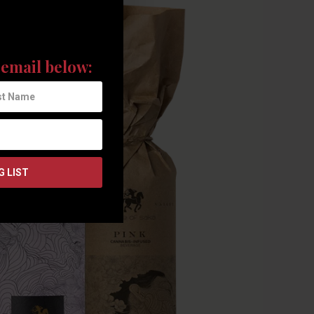
the latest news and
email below: