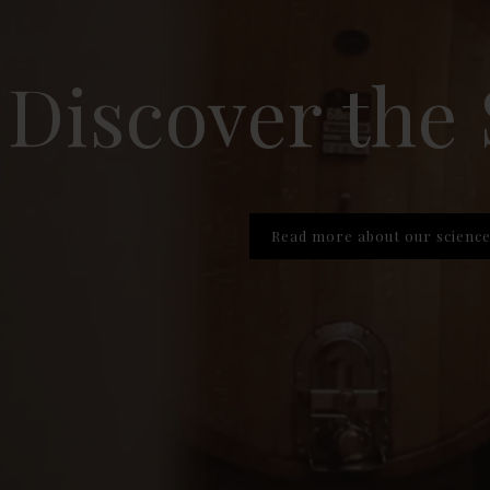
Discover the
Read more about our scienc