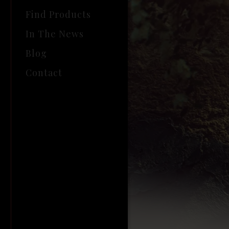
Find Products
In The News
Blog
Contact