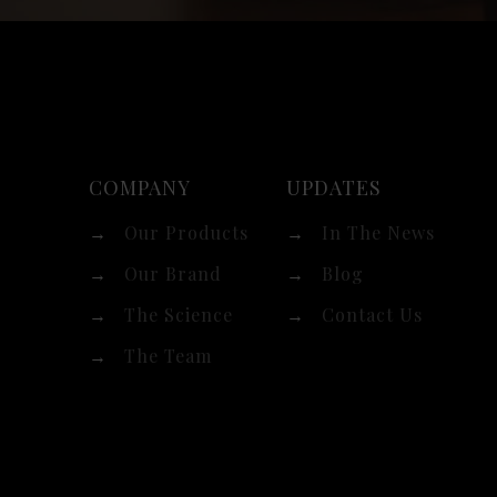
COMPANY
UPDATES
→
Our Products
→
In The News
→
Our Brand
→
Blog
→
The Science
→
Contact Us
→
The Team