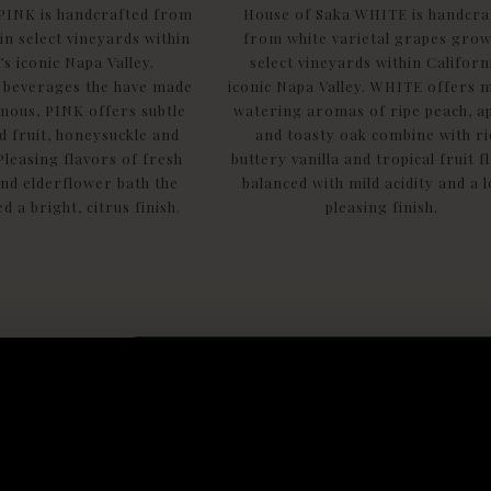
PINK is handcrafted from
House of Saka WHITE is handcra
n select vineyards within
from white varietal grapes grow
’s iconic Napa Valley.
select vineyards within Californ
 beverages the have made
iconic Napa Valley. WHITE offers 
amous, PINK offers subtle
watering aromas of ripe peach, a
 fruit, honeysuckle and
and toasty oak combine with ri
Pleasing flavors of fresh
buttery vanilla and tropical fruit f
nd elderflower bath the
balanced with mild acidity and a 
d a bright, citrus finish.
pleasing finish.
Find Saka products near you
Get the lat
delivered s
to your inb