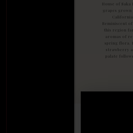
House of Saka 
grapes grown i
California
Reminiscent of
this region f
aromas of red
spring flora. 
strawberry a
palate followe