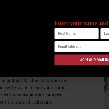
uxury
Join our mailing list to receive 
fused
updates from House of Saka.
Enter your name and 
verages
 Saka Vinfusions have been
y crafted to satisfy even the most
ng of palates. Limited in
on and highly allocated, House of
currently available only at leading
aries and consumption lounges
ut the state of California.