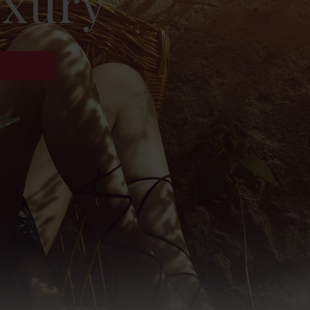
uxury
!