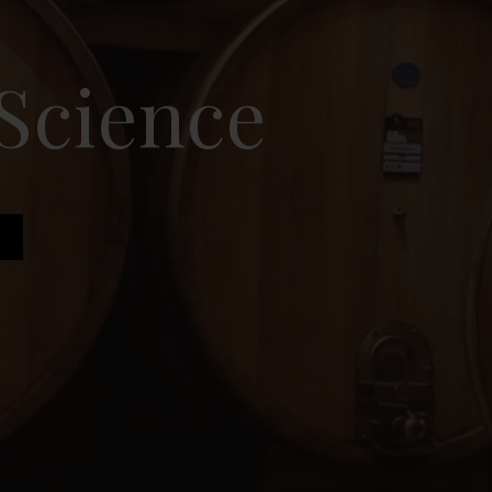
 Science
e