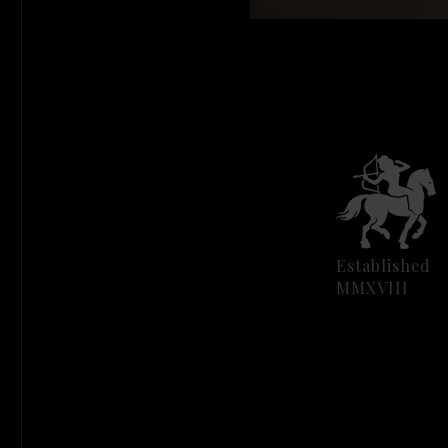
Established
MMXVIII