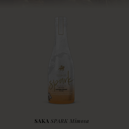
SAKA
SPARK Mimosa