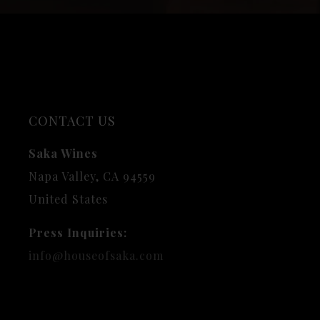
CONTACT US
Saka Wines
Napa Valley, CA 94559
United States
Press Inquiries:
info@houseofsaka.com