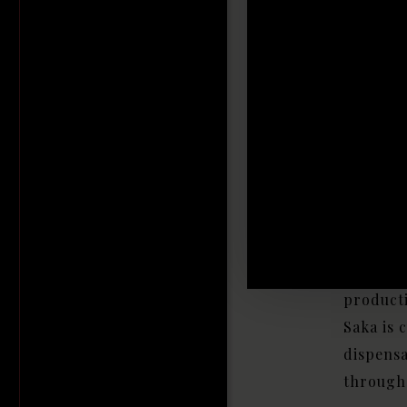
L
In
Be
House of
carefull
discerni
producti
Saka is 
dispens
througho