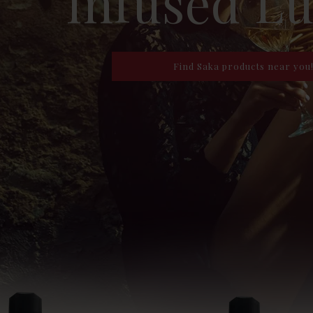
Infused L
Find Saka products near you