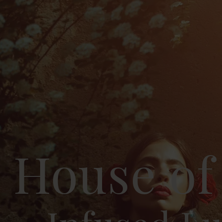
House of