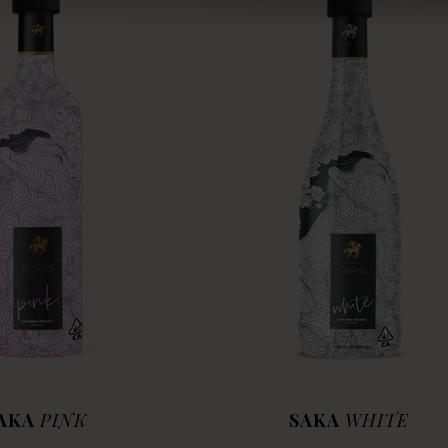
AKA
PINK
SAKA
WHITE