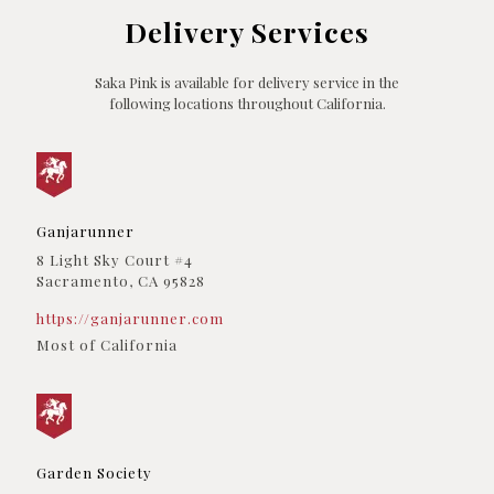
(760) 338-3435
Delivery Services
09:30 AM - 06:30 PM
Directions
Saka Pink is available for delivery service in the
following locations throughout California.
California Compassionate Care
4720 Vineland Ave
North Hollywood, CA, 91601
(818) 620-1158
09:30 AM - 06:30 PM
Ganjarunner
Directions
8 Light Sky Court #4
Sacramento, CA 95828
CBCB Berkeley
3033 Shattuck Avenue
https://ganjarunner.com
Berkeley, CA, 94705
Most of California
(510) 849-4201
09:30 AM - 06:30 PM
Directions
Columbia Care
Garden Society
4645 De Soto St
San Diego, CA, 92109