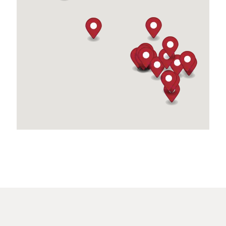
(760) 322-4481
09:30 AM - 06:30 PM
Directions
Blazed Utopia
620 S State St
San Jacinto, CA, 92583
(951) 350-8383
09:30 AM - 06:30 PM
Directions
BSCB Enterprises
26352 Carmel Rancho Lane Suite 100
Carmel, CA, 93923
(831) 250-7756
09:30 AM - 06:30 PM
Directions
California City Supply
6508 California City Blvd.
California City, CA, 93505