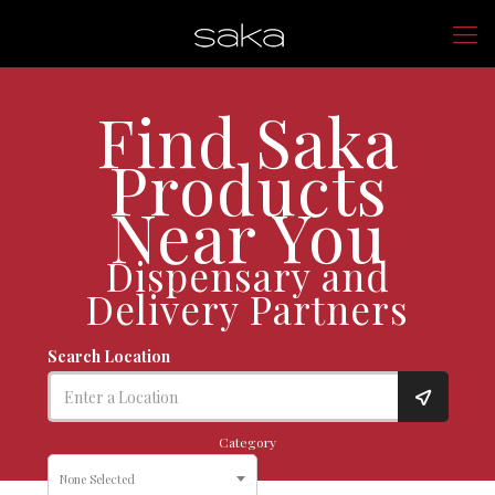
Find Saka
Products
Near You
Dispensary and
Delivery Partners
Search Location
Category
None Selected