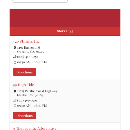
Stores:
43
420 Strains, Inc.
1492 Railroad St
Oceano, CA, 93445
(805) 420-4250
09:30 AM - 06:30 PM
Directions
99 High Tide
22775 Pacific Coast Highway
Malibu, CA, 90263
(310) 456-9930
09:30 AM - 06:30 PM
Directions
A Therapeutic Alternative