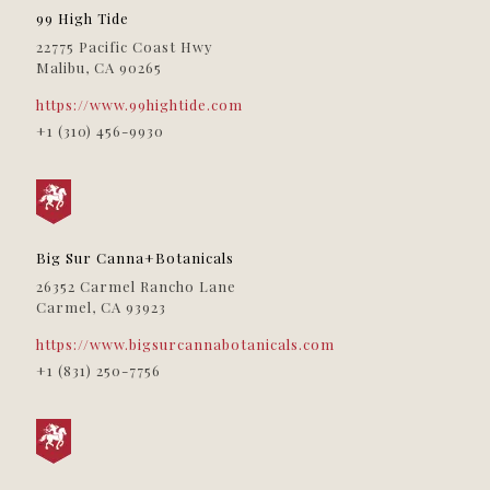
979 N. La Brea Ave
99 High Tide
Los Angeles, CA, 90038
22775 Pacific Coast Hwy
(323) 447-2037
09:30 AM - 06:30 PM
Malibu, CA 90265
Directions
https://www.99hightide.com
+1 (310) 456-9930
Kăna Company
515 Broadway
Sacramento, CA, 95818
(844) 722-9333
09:30 AM - 06:30 PM
Big Sur Canna+Botanicals
Directions
26352 Carmel Rancho Lane
Carmel, CA 93923
Lemonade Sacramento
1115 Fee Drive
https://www.bigsurcannabotanicals.com
Sacramento, CA, 95815
+1 (831) 250-7756
(707) 596-9040
09:30 AM - 06:30 PM
Directions
Lucky Box Club