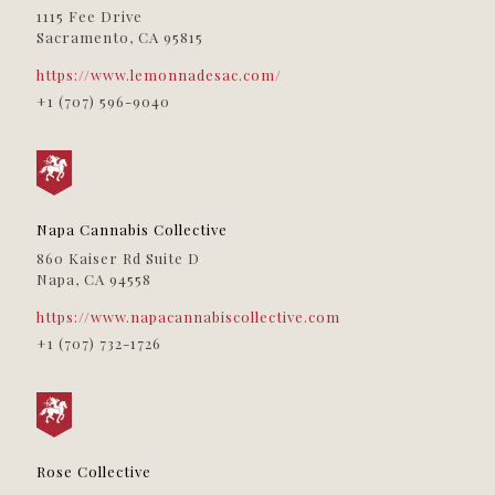
Proper Wellness
1115 Fee Drive
Sacramento, CA 95815
116 Wildwood Ave
Rio Dell, CA, 95562
(707) 506-5020
https://www.lemonnadesac.com/
09:30 AM - 06:30 PM
+1 (707) 596-9040
Directions
Roots Dispensary
11045 Sherman Way
Sun Valley, CA, 91352
Napa Cannabis Collective
09:30 AM - 06:30 PM
860 Kaiser Rd Suite D
Directions
Napa, CA 94558
https://www.napacannabiscollective.com
Rose Collective
+1 (707) 732-1726
411 Rose Ave
Venice, CA, 90291
(310) 392-3890
09:30 AM - 06:30 PM
Directions
Rose Collective
Solful