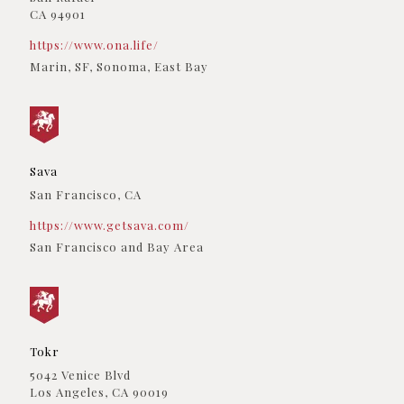
Los Angeles, CA, 90024
CA 94901
(310) 443-7722
09:30 AM - 06:30 PM
https://www.ona.life/
Directions
Marin, SF, Sonoma, East Bay
Ganjarunner
8 Light Sky Court #4
Sacramento, California, 95828
(256) 285-8605
09:30 AM - 06:30 PM
Sava
San Francisco, CA
Directions
https://www.getsava.com/
Garden Society
San Francisco and Bay Area
840 N Cloverdale Blvd
Cloverdale, California, 95425
(256) 285-8605
Dispensary Partners, Delivery Services
09:30 AM - 06:30 PM
Tokr
Directions
5042 Venice Blvd
GenCan
Los Angeles, CA 90019