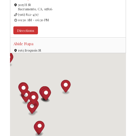
3015 H St
Sacramento, CA, 95816
(916) 822-4717
09:30 AM - 06:30 PM
Directions
Abide Napa
1963 Iroquois St
Napa, CA, 94559
09:30 AM - 06:30 PM
Directions
Aeon Botanika
8448 Santa Monica Blvd
West Hollywood, CA, 90069
09:30 AM - 06:30 PM
Directions
Atomic Budz
36063 Cathedral Canyon Dr
Cathedral City, CA, 92234