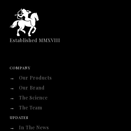
Established MMXVIII
COMPANY
→
Our Products
→
Our Brand
→
The Science
→
The Team
UPDATES
→
In The News