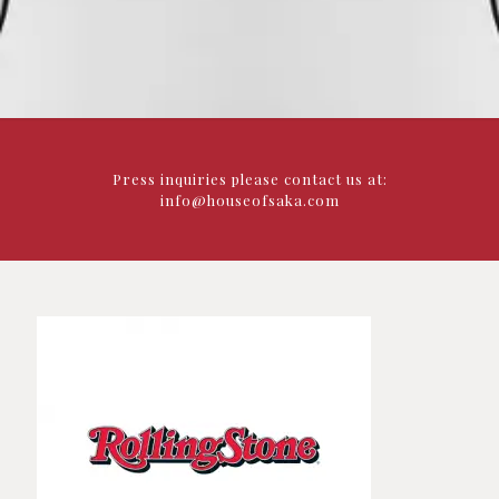
Press inquiries please contact us at:
info@houseofsaka.com