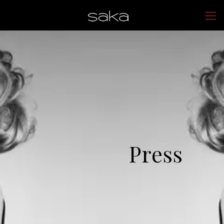
Press