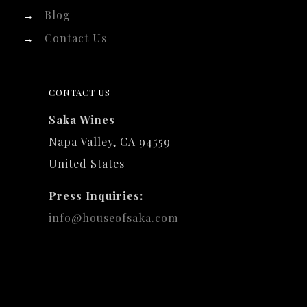
→
Blog
→
Contact Us
CONTACT US
Saka Wines
Napa Valley, CA 94559
United States
Press Inquiries:
info@houseofsaka.com