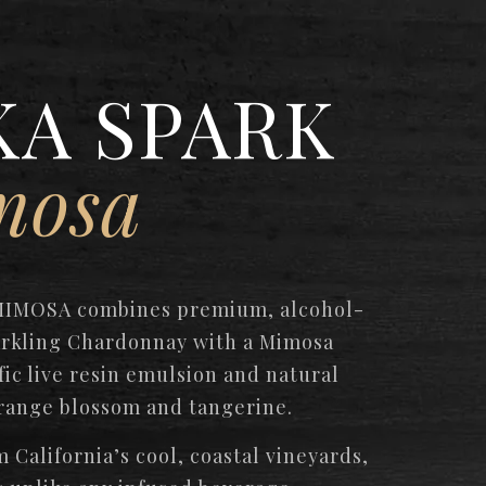
KA SPARK
mosa
MIMOSA combines premium, alcohol-
rkling Chardonnay with a Mimosa
fic live resin emulsion and natural
range blossom and tangerine.
 California’s cool, coastal vineyards,