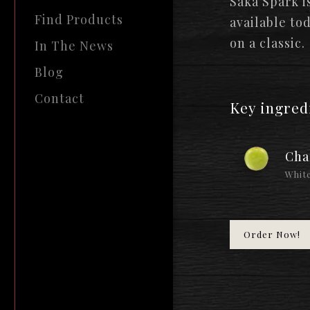
Saka Spark i
Find Products
available to
on a classic.
In The News
Blog
Contact
Key ingred
Cha
White
Order Now!