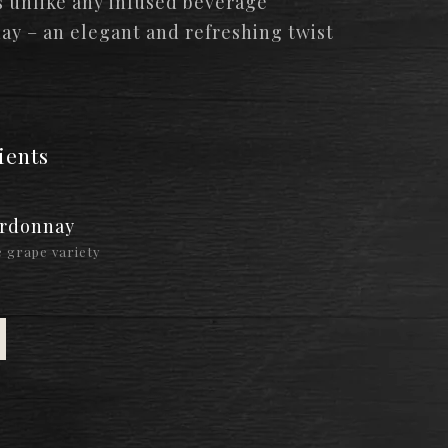
s unlike any infused beverage
day – an elegant and refreshing twist
ients
rdonnay
 grape variety