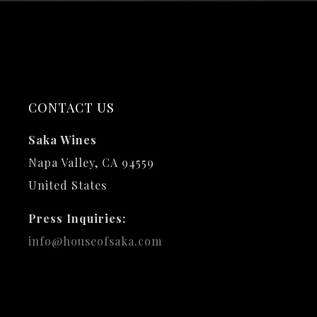
CONTACT US
Saka Wines
Napa Valley, CA 94559
United States
Press Inquiries:
info@houseofsaka.com