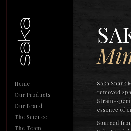
SA
Mi
Saka Spark 
Home
removed spa
Our Products
Strain-speci
Our Brand
essence of o
The Science
Sourced from
The Team