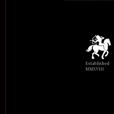
Established
MMXVIII