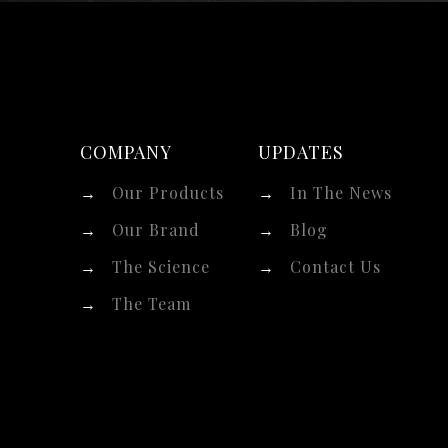
COMPANY
UPDATES
→
Our Products
→
In The News
→
Our Brand
→
Blog
→
The Science
→
Contact Us
→
The Team