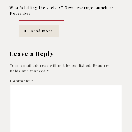
What’s hitting the shelves? New beverage launches:
November
Read more
Leave a Reply
Your email address will not be published.
Required
fields are marked
*
Comment
*