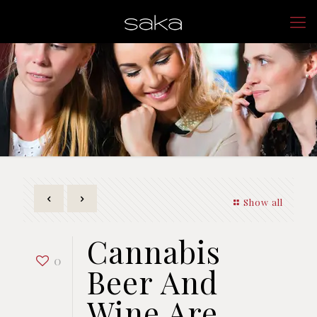
Show all
Cannabis
0
Beer And
Wine Are