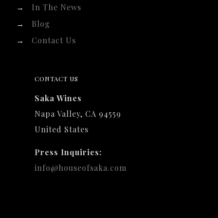
→
In The News
→
Blog
→
Contact Us
CONTACT US
Saka Wines
Napa Valley, CA 94559
United States
Press Inquiries:
info@houseofsaka.com