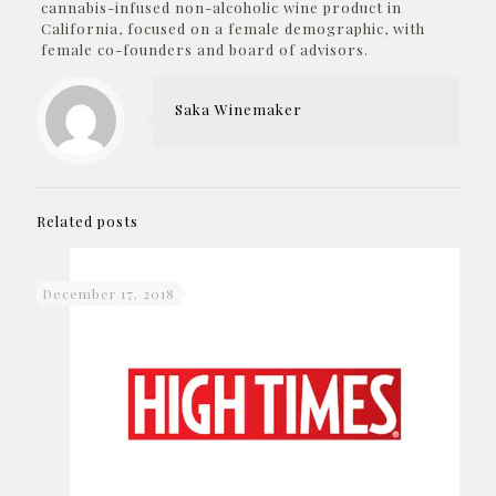
cannabis-infused non-alcoholic wine product in
California, focused on a female demographic, with
female co-founders and board of advisors.
Saka Winemaker
Related posts
December 17, 2018