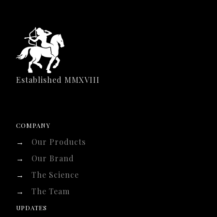
Established MMXVIII
COMPANY
→
Our Products
→
Our Brand
→
The Science
→
The Team
UPDATES