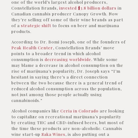
one of the world’s largest alcohol producers,
Constellation Brands,
invested $3.8 billion dollars
in
Canadian cannabis producer Canopy Growth. Now
they’re selling off some of their wine brands as part
of a
strategic shift
to focus on beer and marijuana
products.
According to Dr. Bomi Joseph, one of the founders of
Peak Health Center
, Constellation Brands’ move
points to a broader trend in which alcohol
consumption is
decreasing worldwide
. While some
may blame a decrease in alcohol consumption on the
rise of marijuana’s popularity, Dr. Joseph says “I’m
hesitant in saying there’s a direct connection
between the two because there is a general trend of
reduced alcohol consumption across the population,
not just among those people actually using
cannabinoids.”
Alcohol companies like
Ceria in Colorado
are looking
to capitalize on recreational marijuana’s popularity
by creating THC and CBD-infused beers, but most of
the time these products are non-alcoholic. Cannabis
wine start-up
Saka Wines
, is also putting out a