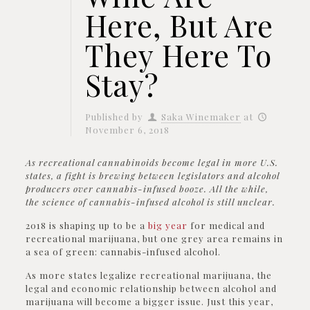
Here, But Are
They Here To
Stay?
Published by
Saka Winemaker
at
November 6, 2018
As recreational cannabinoids become legal in more U.S.
states, a fight is brewing between legislators and alcohol
producers over cannabis-infused booze. All the while,
the science of cannabis-infused alcohol is still unclear.
2018 is shaping up to be a
big year
for medical and
recreational marijuana, but one grey area remains in
a sea of green: cannabis-infused alcohol.
As more states legalize recreational marijuana, the
legal and economic relationship between alcohol and
marijuana will become a bigger issue. Just this year,