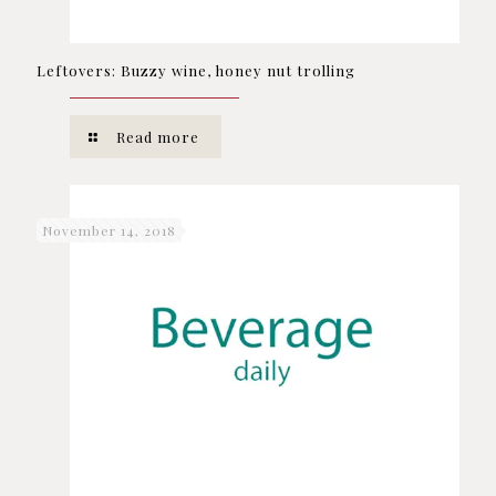
Leftovers: Buzzy wine, honey nut trolling
Read more
November 14, 2018