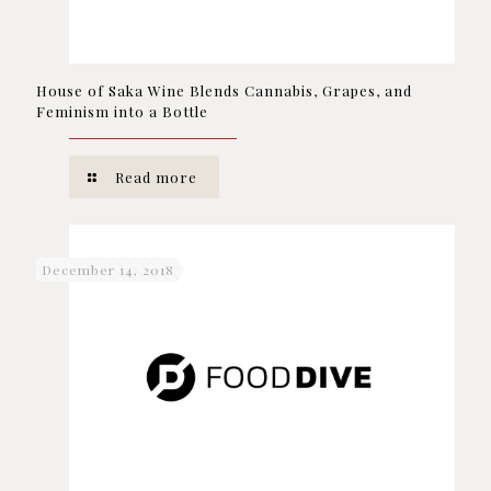
House of Saka Wine Blends Cannabis, Grapes, and
Feminism into a Bottle
Read more
December 14, 2018