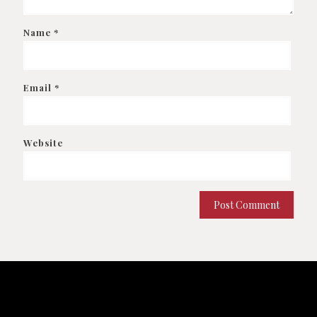
Name
*
Email
*
Website