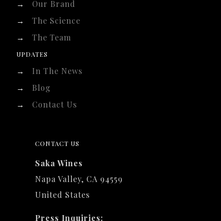
→
Our Brand
→
The Science
→
The Team
UPDATES
→
In The News
→
Blog
→
Contact Us
CONTACT US
Saka Wines
Napa Valley, CA 94559
United States
Press Inquiries: