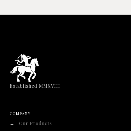
Established MMXVIII
COMPANY
→
Our Products