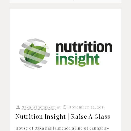
Saka Winemaker
at
November 22, 2018
Nutrition Insight | Raise A Glass
House of Saka has launched a line of cannabis-