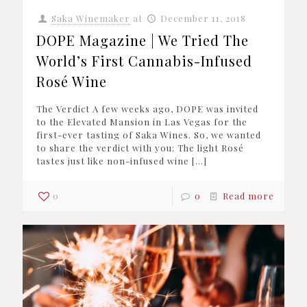
Saka Winemaker
at
December 11, 2018
DOPE Magazine | We Tried The
World’s First Cannabis-Infused
Rosé Wine
The Verdict A few weeks ago, DOPE was invited
to the Elevated Mansion in Las Vegas for the
first-ever tasting of Saka Wines. So, we wanted
to share the verdict with you: The light Rosé
tastes just like non-infused wine
[…]
0
0
Read more