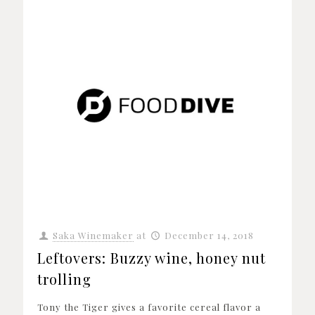
Saka Winemaker
at
December 14, 2018
Leftovers: Buzzy wine, honey nut
trolling
Tony the Tiger gives a favorite cereal flavor a