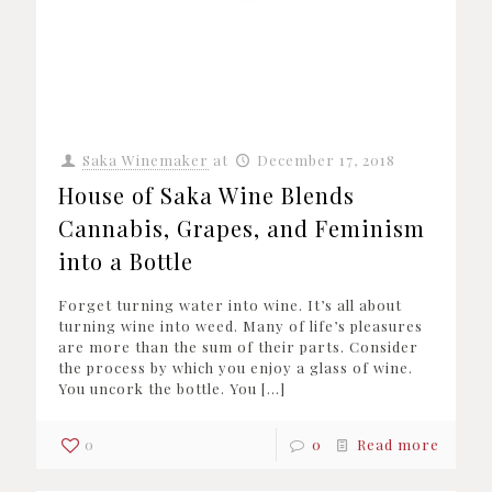
Saka Winemaker
at
December 17, 2018
House of Saka Wine Blends
Cannabis, Grapes, and Feminism
into a Bottle
Forget turning water into wine. It’s all about
turning wine into weed. Many of life’s pleasures
are more than the sum of their parts. Consider
the process by which you enjoy a glass of wine.
You uncork the bottle. You
[…]
0
0
Read more