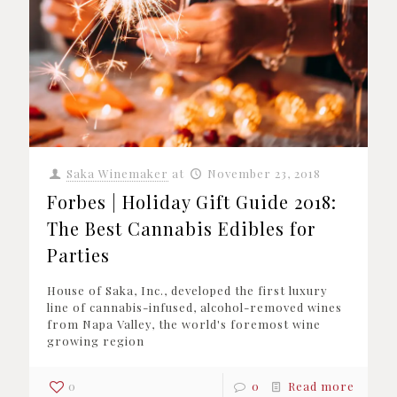
Saka Winemaker
at
November 23, 2018
Forbes | Holiday Gift Guide 2018:
The Best Cannabis Edibles for
Parties
House of Saka, Inc., developed the first luxury
line of cannabis-infused, alcohol-removed wines
from Napa Valley, the world's foremost wine
growing region
0
0
Read more