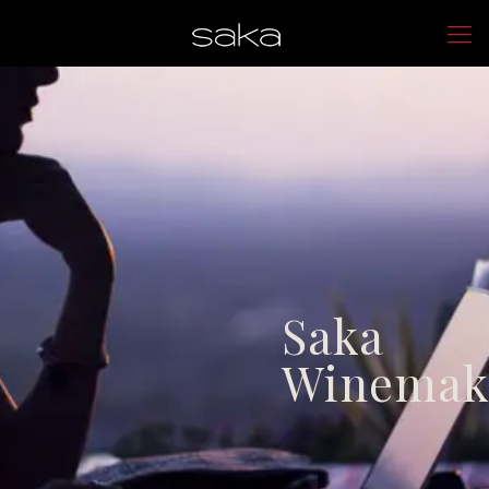
Saka
Winemak