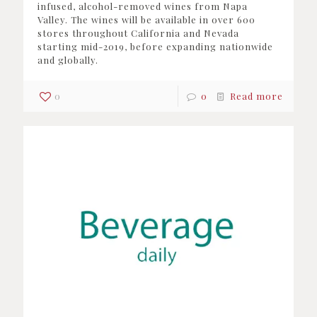
infused, alcohol-removed wines from Napa
Valley. The wines will be available in over 600
stores throughout California and Nevada
starting mid-2019, before expanding nationwide
and globally.
0
0
Read more