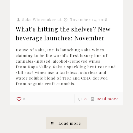
Saka Winemaker
at
November 14, 2018
What’s hitting the shelves? New
beverage launches: November
House of Saka, Inc. is launching Saka Wines,
claiming to be the world's first luxury line of
cannabis-infused, alcohol-removed wines
from Napa Valley. Saka's sparkling brut rosé and
still rosé wines use a tasteless, odorless and
water soluble blend of THC and CBD, derived
from organic craft cannabis.
0
0
Read more
Load more