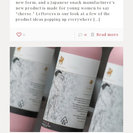
new form, and a Japanese snack manufacturer’s
new product is made for young women to say
“cheese.” Leftovers is our look at a few of the
product ideas popping up everywhere
[…]
0
0
Read more