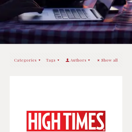
Categories
Tags
Authors
Show all