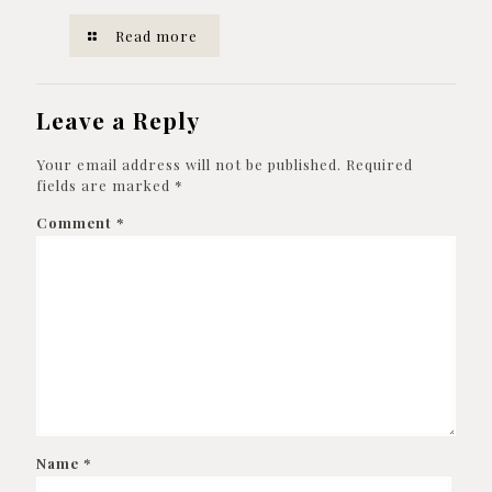
Read more
Leave a Reply
Your email address will not be published.
Required
fields are marked
*
Comment
*
Name
*