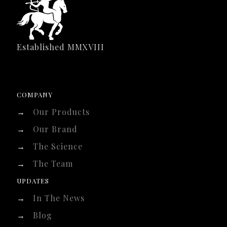
Established MMXVIII
COMPANY
→
Our Products
→
Our Brand
→
The Science
→
The Team
UPDATES
→
In The News
→
Blog