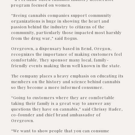
program focused on women.
“Seeing cannabis companies support community
organizations is huge in showing the heart and
passion behind the industry to citizens of the
community, particularly those impacted most harshly
from the drug war,” said Bogus.
Oregrown, a dispensary based in Bend, Oregon,
recognizes the importance of making customers feel
comfortable. They sponsor many local, family-
friendly events making them well known in the state.
The company places a heavy emphasis on educating its
members on the history and science behind cannabis
so they become a more informed consumer.
“Going to customers where they are comfortable
taking their family is a great way to answer any
questions they have on cannabis,” said Chrissy Hader,
co-founder and chief brand ambassador of
Oregrown.
“We want to show people that you can consume