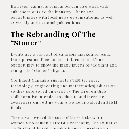
However, cannabis companies can also work with
publishers outside the industry. There are
opportunities with local news organizations, as well
as weekly and national publications.
The Rebranding Of The
“Stoner”
Events are a big part of cannabis marketing. Aside
from personal face-to-face interaction, it’s an
opportunity to show the many layers of the plant and
change its “stoner” stigma.
Confident Cannabis supports STEM (science,
technology, engineering and mathematics) education,
so they sponsored an event by The Oregon Girls
Collaborative intended to educate and increase
awareness on getting young women involved in STEM
fields.
They also covered the cost of three tickets for
women who couldn’t afford a retreat by The Initiative
—a Portland-based cannabis industry accelerator