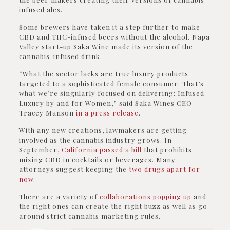
infused ales.
Some brewers have taken it a step further to make
CBD and THC-infused beers without the alcohol. Napa
Valley start-up Saka Wine made its version of the
cannabis-infused drink.
“What the sector lacks are true luxury products
targeted to a sophisticated female consumer. That’s
what we’re singularly focused on delivering: Infused
Luxury by and for Women,” said Saka Wines CEO
Tracey Manson
in a press release
.
With any new creations, lawmakers are getting
involved as the cannabis industry grows. In
September,
California passed a bill
that prohibits
mixing CBD in cocktails or beverages. Many
attorneys suggest keeping the
two drugs apart for
now
.
There are a variety of
collaborations popping up
and
the right ones can create the right buzz as well as go
around strict cannabis marketing rules.