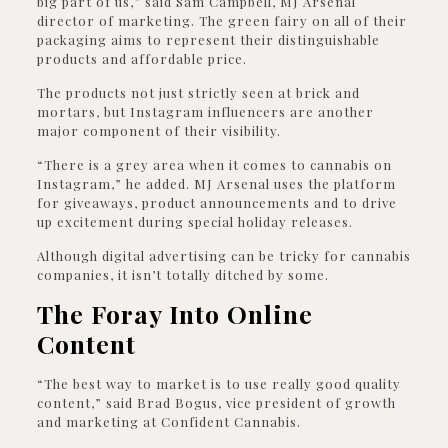
big part of us,” said Sam Campbell, MJ Arsenal
director of marketing. The green fairy on all of their
packaging aims to represent their distinguishable
products and affordable price.
The products not just strictly seen at brick and
mortars, but Instagram influencers are another
major component of their visibility.
“There is a grey area when it comes to cannabis on
Instagram,” he added. MJ Arsenal uses the platform
for giveaways, product announcements and to drive
up excitement during special holiday releases.
Although digital advertising can be tricky for cannabis
companies, it isn’t totally ditched by some.
The Foray Into Online
Content
“The best way to market is to use really good quality
content,” said Brad Bogus, vice president of growth
and marketing at Confident Cannabis.