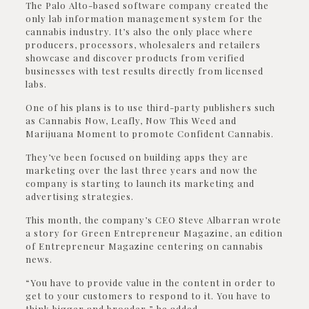
The Palo Alto-based software company created the
only lab information management system for the
cannabis industry. It’s also the only place where
producers, processors, wholesalers and retailers
showcase and discover products from verified
businesses with test results directly from licensed
labs.
One of his plans is to use third-party publishers such
as Cannabis Now, Leafly, Now This Weed and
Marijuana Moment to promote Confident Cannabis.
They’ve been focused on building apps they are
marketing over the last three years and now the
company is starting to launch its marketing and
advertising strategies.
This month, the company’s CEO Steve Albarran wrote
a story for Green Entrepreneur Magazine, an edition
of Entrepreneur Magazine centering on cannabis
news.
“You have to provide value in the content in order to
get to your customers to respond to it. You have to
think bigger and broader,” he added.