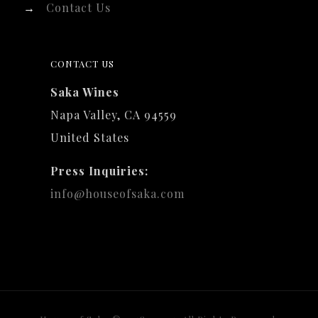
→
Contact Us
CONTACT US
Saka Wines
Napa Valley, CA 94559
United States
Press Inquiries:
info@houseofsaka.com