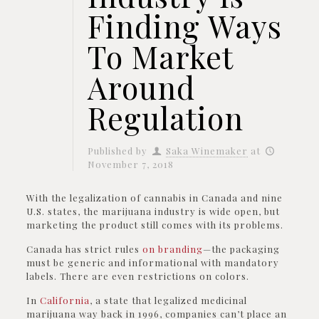
Finding Ways
To Market
Around
Regulation
Published by
Saka Winemaker
at
November 7, 2018
With the legalization of cannabis in Canada and nine
U.S. states, the marijuana industry is wide open, but
marketing the product still comes with its problems.
Canada has strict rules
on branding
—the packaging
must be generic and informational with mandatory
labels. There are even restrictions on colors.
In
California
, a state that legalized medicinal
marijuana way back in 1996, companies can’t place an