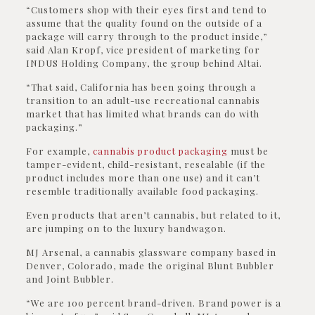
“Customers shop with their eyes first and tend to
assume that the quality found on the outside of a
package will carry through to the product inside,”
said Alan Kropf, vice president of marketing for
INDUS Holding Company, the group behind Altai.
“That said, California has been going through a
transition to an adult-use recreational cannabis
market that has limited what brands can do with
packaging.”
For example,
cannabis product packaging
must be
tamper-evident, child-resistant, resealable (if the
product includes more than one use) and it can’t
resemble traditionally available food packaging.
Even products that aren’t cannabis, but related to it,
are jumping on to the luxury bandwagon.
MJ Arsenal, a cannabis glassware company based in
Denver, Colorado, made the original Blunt Bubbler
and Joint Bubbler.
“We are 100 percent brand-driven. Brand power is a