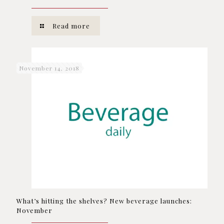
Read more
November 14, 2018
What’s hitting the shelves? New beverage launches:
November