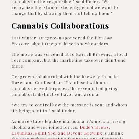
cannabis and be responsible,” said Hader. “We
recognize the ‘stoner’ stereotype and we want to
change that by showing them not telling them.”
Cannabis Collaborations
Last winter, Oregrown sponsored the film
Low
Pressure
, about Oregon-based snowboarders.
The movie was screened at 10 Barrell Brewing, a local
beer company, but the marketing takeover didn’t end
there.
Oregrown collaborated with the brewery to make
Hazed and Confused, an IPA infused with non-
cannabis derived terpenes, the essential oil giving
cannabis its distinctive flavor and aroma.
“We try to control how the message is sent and whom
it’s being sent to,” said Hadar.
As more states legalize marijuana, it’s not surprising
alcohol and weed joined forces.
Dude’s Brews,
Lagunitas, Point Ybel and Devour Brewing
is among
the beer makers creating their versions of cannabis-