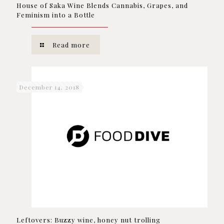
House of Saka Wine Blends Cannabis, Grapes, and
Feminism into a Bottle
Read more
December 14, 2018
Leftovers: Buzzy wine, honey nut trolling