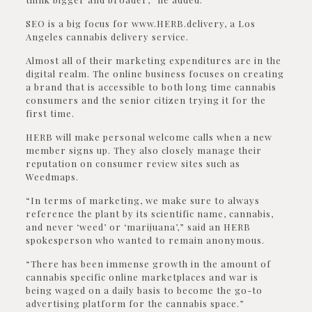
SEO is a big focus for www.HERB.delivery, a Los
Angeles cannabis delivery service.
Almost all of their marketing expenditures are in the
digital realm. The online business focuses on creating
a brand that is accessible to both long time cannabis
consumers and the senior citizen trying it for the
first time.
HERB will make personal welcome calls when a new
member signs up. They also closely manage their
reputation on consumer review sites such as
Weedmaps.
“In terms of marketing, we make sure to always
reference the plant by its scientific name, cannabis,
and never ‘weed’ or ‘marijuana’,” said an HERB
spokesperson who wanted to remain anonymous.
“There has been immense growth in the amount of
cannabis specific online marketplaces and war is
being waged on a daily basis to become the go-to
advertising platform for the cannabis space.”