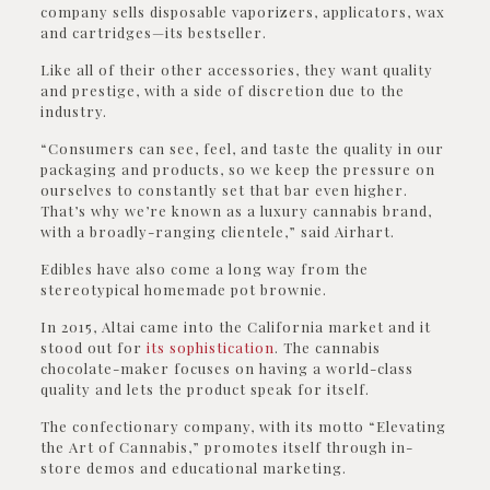
company sells disposable vaporizers, applicators, wax
and cartridges—its bestseller.
Like all of their other accessories, they want quality
and prestige, with a side of discretion due to the
industry.
“Consumers can see, feel, and taste the quality in our
packaging and products, so we keep the pressure on
ourselves to constantly set that bar even higher.
That’s why we’re known as a luxury cannabis brand,
with a broadly-ranging clientele,” said Airhart.
Edibles have also come a long way from the
stereotypical homemade pot brownie.
In 2015, Altai came into the California market and it
stood out for
its sophistication
. The cannabis
chocolate-maker focuses on having a world-class
quality and lets the product speak for itself.
The confectionary company, with its motto “Elevating
the Art of Cannabis,” promotes itself through in-
store demos and educational marketing.