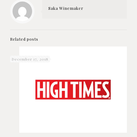
Saka Winemaker
Related posts
December 17, 2018