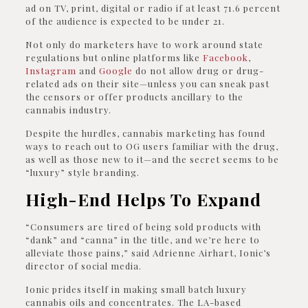
ad on TV, print, digital or radio if at least 71.6 percent
of the audience is expected to be under 21.
Not only do marketers have to work around state
regulations but online platforms like
Facebook
,
Instagram
and
Google
do not allow drug or drug-
related ads on their site—unless you can sneak past
the censors or offer products ancillary to the
cannabis industry.
Despite the hurdles, cannabis marketing has found
ways to reach out to OG users familiar with the drug,
as well as those new to it—and the secret seems to be
“luxury” style branding.
High-End Helps To Expand
“Consumers are tired of being sold products with
“dank” and “canna” in the title, and we’re here to
alleviate those pains,” said Adrienne Airhart, Ionic’s
director of social media.
Ionic prides itself in making small batch luxury
cannabis oils and concentrates. The LA-based