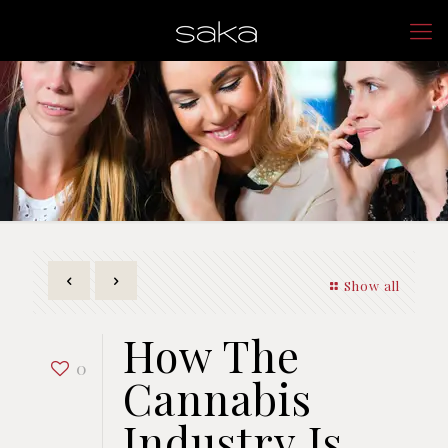
Show all
How The
0
Cannabis
Industry Is