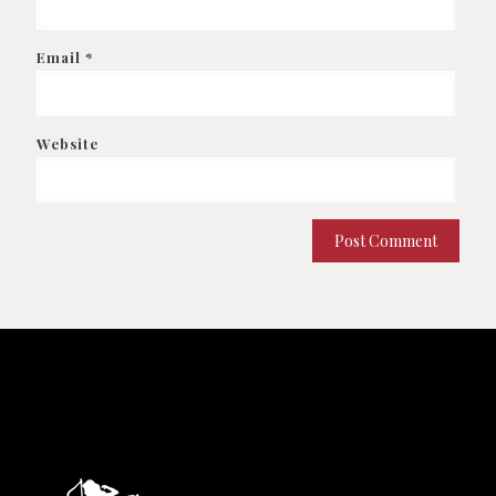
Email
*
Website