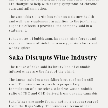
are thought to help with easing symptoms of chronic
pain and inflammation.
The Cannabis Co.’s gin has value as a dietary health
and wellness supplement in addition to the joyful and
euphoric effects it provides, the company said in a
statement.
It has notes of bubblegum, lavender, pine forest and
sage, and tones of violet, resemary, resin, cloves and,
woody spices.
Saka Disrupts Wine Industry
The House of Saka said its luxury line of cannabis-
infused wines are the first of their kind.
The lineup includes a sparkling brut rosé and a still
rosé. The wines incorporate a proprietary
formulation of a tasteless, odorless water-soluble
ratio of THC and CBD derived from organic cannabis.
Saka Wines are made from pinot noir grapes sourced
from the Napa Valley. The wines are fermented in