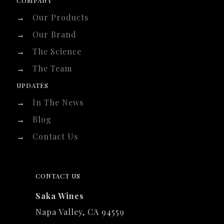
COMPANY
→
Our Products
→
Our Brand
→
The Science
→
The Team
UPDATES
→
In The News
→
Blog
→
Contact Us
CONTACT US
Saka Wines
Napa Valley, CA 94559