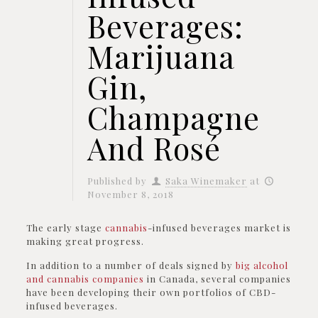
Beverages:
Marijuana
Gin,
Champagne
And Rosé
Published by
Saka Winemaker
at
November 8, 2018
The early stage
cannabis
-infused beverages market is
making great progress.
In addition to a number of deals signed by
big alcohol
and cannabis companies
in Canada, several companies
have been developing their own portfolios of CBD-
infused beverages.