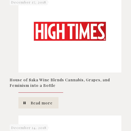
December 17, 2018
House of Saka Wine Blends Cannabis, Grapes, and
Feminism into a Bottle
Read more
December 14, 2018