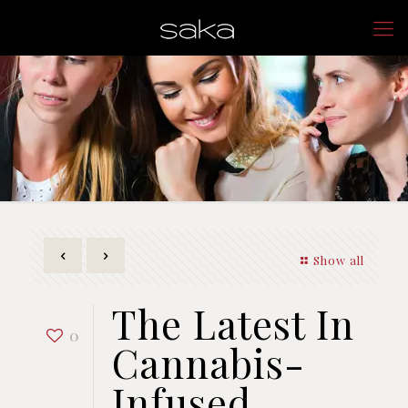
Show all
The Latest In
0
Cannabis-
Infused