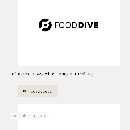
Leftovers: Buzzy wine, honey nut trolling
Read more
November 14, 2018