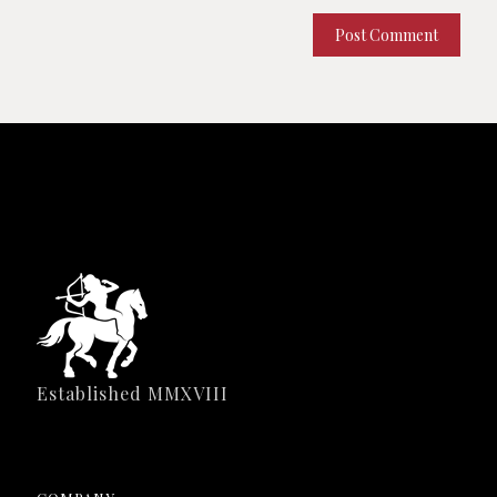
Established MMXVIII