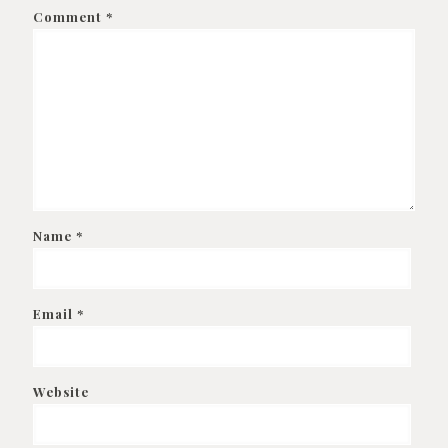
Comment
*
Name
*
Email
*
Website