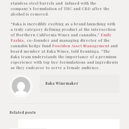
stainless steel barrels and infused with the
company’s formulation of THC and CBD after the
alcohol is removed.
“Saka is incredibly exciting as a brand launching with
a truly category defining product at the intersection
of Northern California Wines and cannabis,”
Emily
Paxhia
, co-founder and managing director of the
cannabis hedge fund
Poseidon Asset Management
and
board member at Saka Wines, told Benzinga. “The
Saka team understands the importance of a premium
experience with top tier formulations and ingredients
as they endeavor to serve a female audience.
Saka Winemaker
Related posts