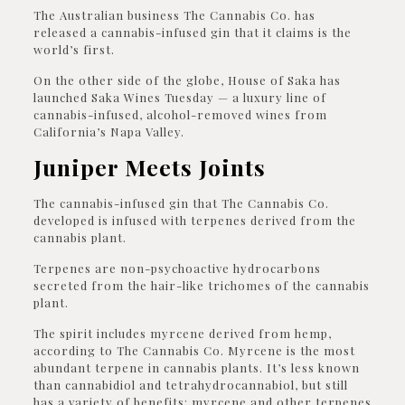
The Australian business The Cannabis Co. has
released a cannabis-infused gin that it claims is the
world’s first.
On the other side of the globe, House of Saka has
launched Saka Wines Tuesday — a luxury line of
cannabis-infused, alcohol-removed wines from
California’s Napa Valley.
Juniper Meets Joints
The cannabis-infused gin that The Cannabis Co.
developed is infused with terpenes derived from the
cannabis plant.
Terpenes are non-psychoactive hydrocarbons
secreted from the hair-like trichomes of the cannabis
plant.
The spirit includes myrcene derived from hemp,
according to The Cannabis Co. Myrcene is the most
abundant terpene in cannabis plants. It’s less known
than cannabidiol and tetrahydrocannabiol, but still
has a variety of benefits; myrcene and other terpenes