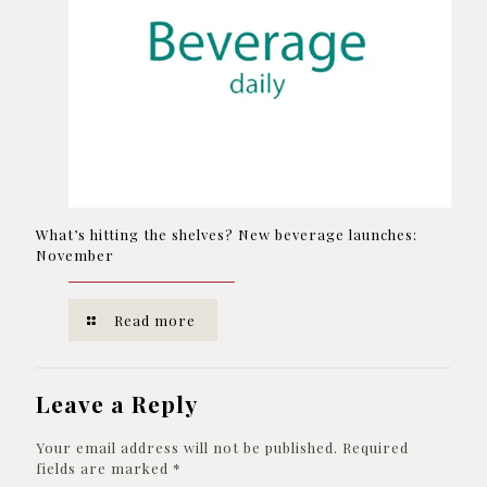
What’s hitting the shelves? New beverage launches:
November
Read more
Leave a Reply
Your email address will not be published.
Required
fields are marked
*