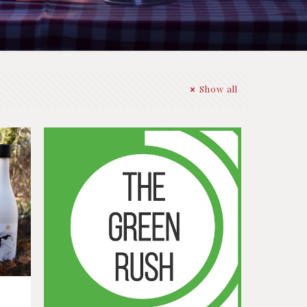
Show all