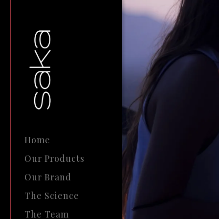
Home
Our Products
Our Brand
The Science
The Team