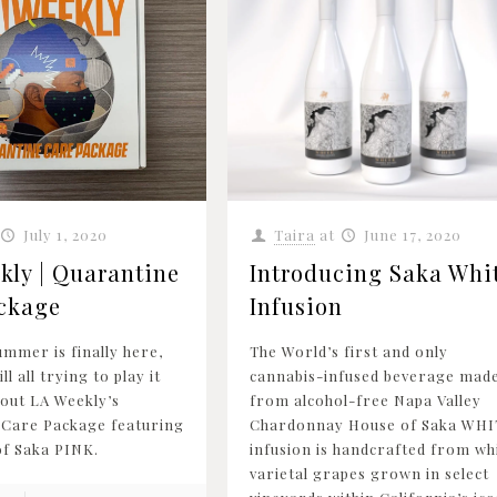
July 1, 2020
Taira
at
June 17, 2020
kly | Quarantine
Introducing Saka Whi
ckage
Infusion
ummer is finally here,
The World’s first and only
ll all trying to play it
cannabis-infused beverage mad
 out LA Weekly’s
from alcohol-free Napa Valley
 Care Package featuring
Chardonnay House of Saka WHI
f Saka PINK.
infusion is handcrafted from wh
varietal grapes grown in select