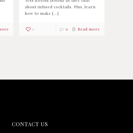
nic
Tess Kofoid (Solful) as they chat
about infused cocktails. Plus, learn
how to make
[…]
more
2
0
Read more
CONTACT US