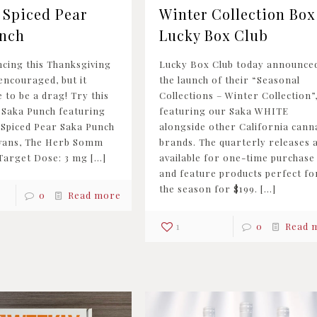
 Spiced Pear
Winter Collection Box 
nch
Lucky Box Club
ncing this Thanksgiving
Lucky Box Club today announce
encouraged, but it
the launch of their “Seasonal
 to be a drag! Try this
Collections – Winter Collection”
 Saka Punch featuring
featuring our Saka WHITE
 Spiced Pear Saka Punch
alongside other California cann
Evans, The Herb Somm
brands. The quarterly releases 
 Target Dose: 3 mg
[…]
available for one-time purchase
and feature products perfect fo
the season for $199.
[…]
0
Read more
1
0
Read 