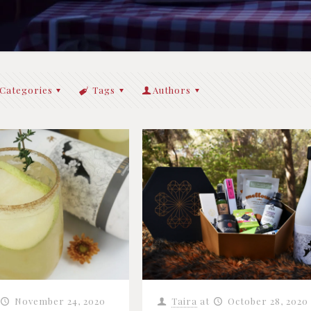
Categories
Tags
Authors
November 24, 2020
Taira
at
October 28, 2020