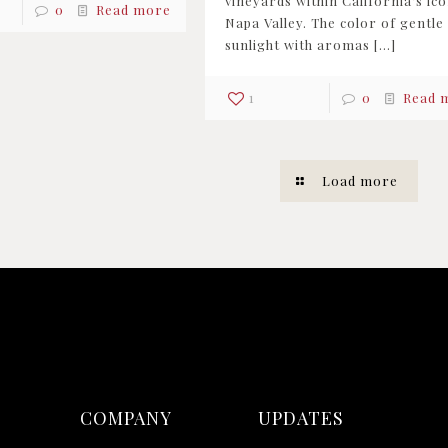
vineyards within California’s ico
0
Read more
Napa Valley. The color of gentle
sunlight with aromas
[…]
1
0
Read 
Load more
COMPANY
UPDATES