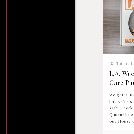
Taira
at
L.A. Wee
Care Pa
We get it; S
but we’re sti
safe. Check
Quarantine
our House o