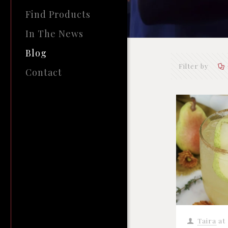
Find Products
In The News
Blog
Filter by
Contact
Taira
at