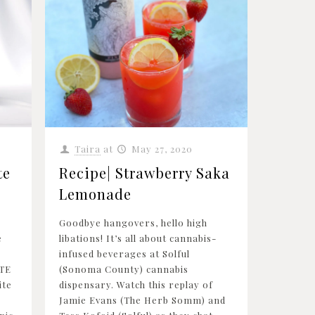
Taira
at
May 27, 2020
te
Recipe| Strawberry Saka
Lemonade
Goodbye hangovers, hello high
e
libations! It’s all about cannabis-
infused beverages at Solful
TE
(Sonoma County) cannabis
ite
dispensary. Watch this replay of
Jamie Evans (The Herb Somm) and