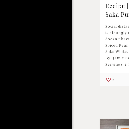
Recipe |
Saka Pu
Social dista
is strongly 
doesn’t have
Spiced Pear
Saka White.
By: Jamie 
Servings: 1
2