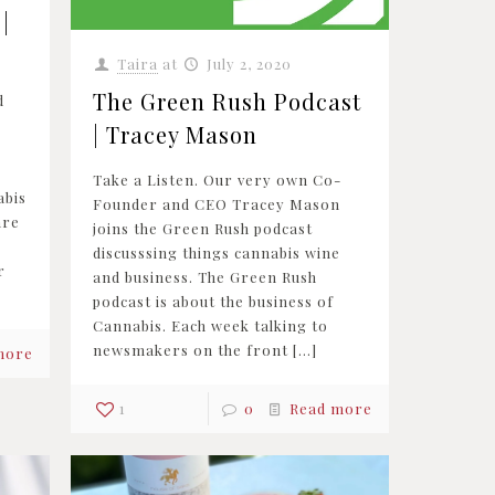
|
Taira
at
July 2, 2020
The Green Rush Podcast
d
| Tracey Mason
,
Take a Listen. Our very own Co-
abis
Founder and CEO Tracey Mason
are
joins the Green Rush podcast
discusssing things cannabis wine
r
and business. The Green Rush
podcast is about the business of
Cannabis. Each week talking to
newsmakers on the front
[…]
more
1
0
Read more