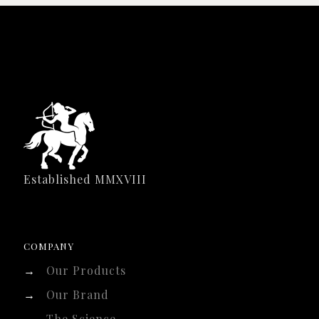
Established MMXVIII
COMPANY
→
Our Products
→
Our Brand
→
The Science