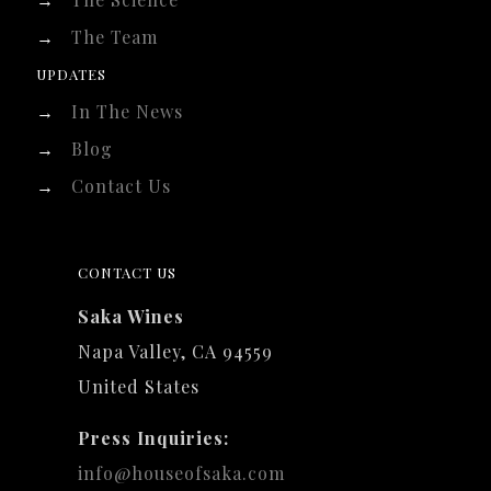
→
The Team
UPDATES
→
In The News
→
Blog
→
Contact Us
CONTACT US
Saka Wines
Napa Valley, CA 94559
United States
Press Inquiries:
info@houseofsaka.com