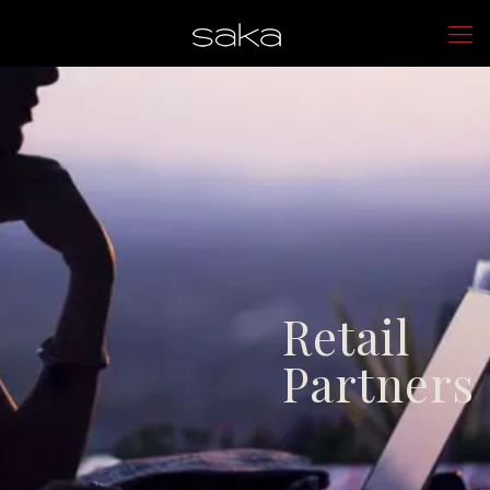
Retail
Partners