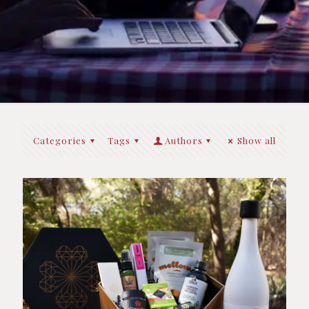
Categories
Tags
Authors
Show all