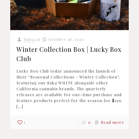
Taira
at
October 28, 2020
Winter Collection Box | Lucky Box
Club
Lucky Box Club today announced the launch of
their “Seasonal Collections – Winter Collection”,
featuring our Saka WHITE alongside other
California cannabis brands. The quarterly
releases are available for one-time purchase and
feature products perfect for the season for $199.
[…]
1
0
Read more