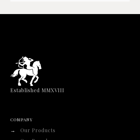
Established MMXVIII
COMPANY
→
Our Products