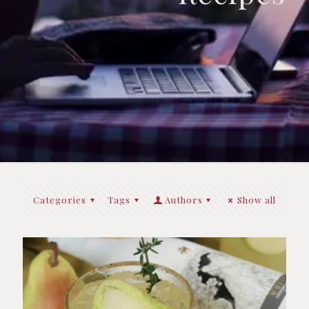
Categories
Tags
Authors
Show all