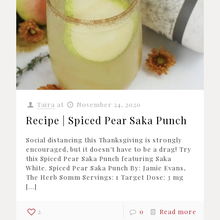
Taira
at
November 24, 2020
Recipe | Spiced Pear Saka Punch
Social distancing this Thanksgiving is strongly
encouraged, but it doesn’t have to be a drag! Try
this Spiced Pear Saka Punch featuring Saka
White. Spiced Pear Saka Punch By: Jamie Evans,
The Herb Somm Servings: 1 Target Dose: 3 mg
[…]
2
0
Read more