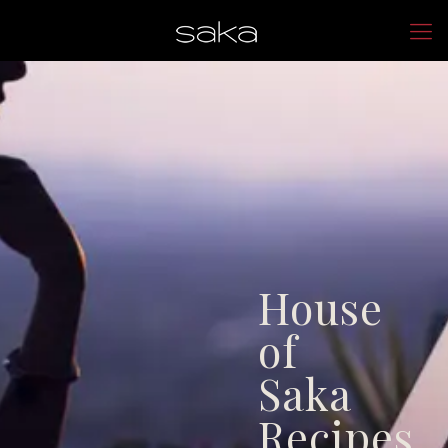
House
of
Saka
Recipes