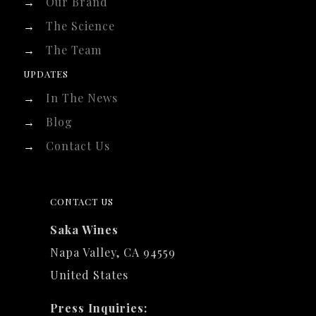
→
Our Brand
→
The Science
→
The Team
UPDATES
→
In The News
→
Blog
→
Contact Us
CONTACT US
Saka Wines
Napa Valley, CA 94559
United States
Press Inquiries: