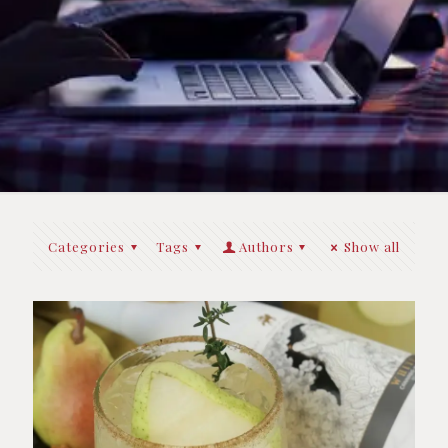
Categories
Tags
Authors
Show all