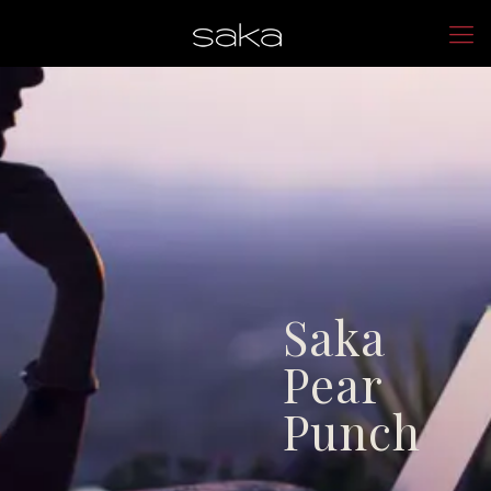
Saka
Pear
Punch