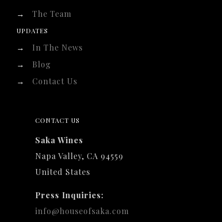
→
The Team
UPDATES
→
In The News
→
Blog
→
Contact Us
CONTACT US
Saka Wines
Napa Valley, CA 94559
United States
Press Inquiries:
info@houseofsaka.com