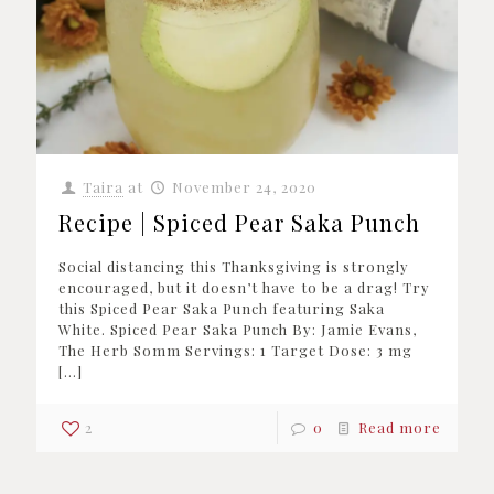
Taira
at
November 24, 2020
Recipe | Spiced Pear Saka Punch
Social distancing this Thanksgiving is strongly
encouraged, but it doesn’t have to be a drag! Try
this Spiced Pear Saka Punch featuring Saka
White. Spiced Pear Saka Punch By: Jamie Evans,
The Herb Somm Servings: 1 Target Dose: 3 mg
[…]
2
0
Read more