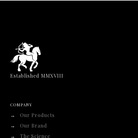
Established MMXVIII
COMPANY
→
Our Products
→
Our Brand
→
The Science