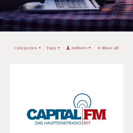
Categories
Tags
Authors
Show all