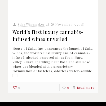
Saka Winemaker
at
November 7, 2018
World’s first luxury cannabis-
infused wines unveiled
House of Saka, Inc. announces the launch of Saka
Wines, the world’s first luxury line of cannabis-
infused, alcohol-removed wines from Napa
Valley. Saka’s Sparkling Brut Rosé and still Rosé
wines are blended with a proprietary
formulation of tasteless, odorless water-soluble
[…]
0
0
Read more