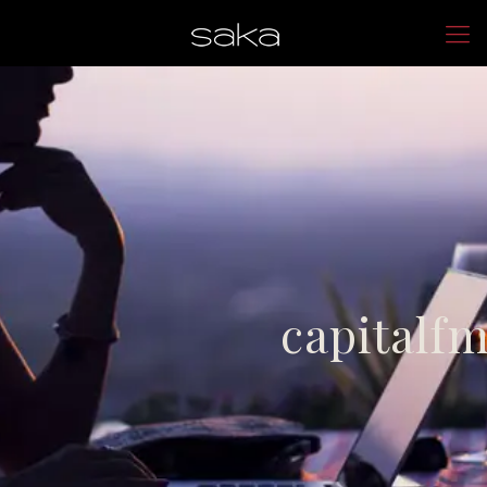
capitalf