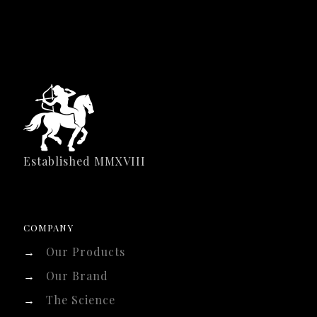
Established MMXVIII
COMPANY
→
Our Products
→
Our Brand
→
The Science