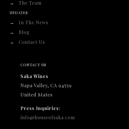
→
The Team
UPDATES
→
In The News
→
Blog
→
Contact Us
CONTACT US
Saka Wines
Napa Valley, CA 94559
United States
Press Inquiries:
info@houseofsaka.com