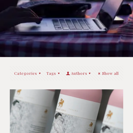
Categories
Tags
Authors
Show all