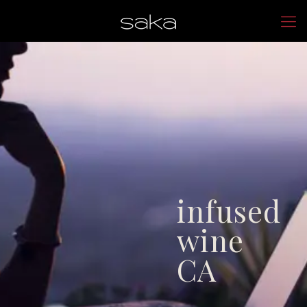
infused
wine
CA