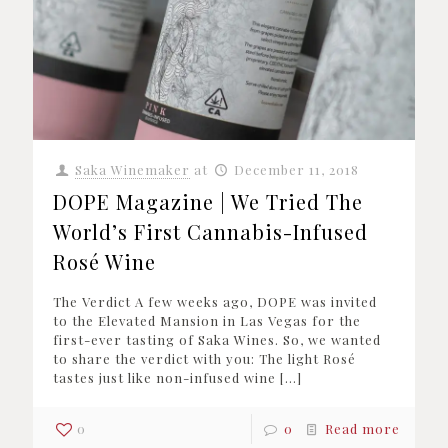
Saka Winemaker
at
December 11, 2018
DOPE Magazine | We Tried The
World’s First Cannabis-Infused
Rosé Wine
The Verdict A few weeks ago, DOPE was invited
to the Elevated Mansion in Las Vegas for the
first-ever tasting of Saka Wines. So, we wanted
to share the verdict with you: The light Rosé
tastes just like non-infused wine
[…]
0
0
Read more