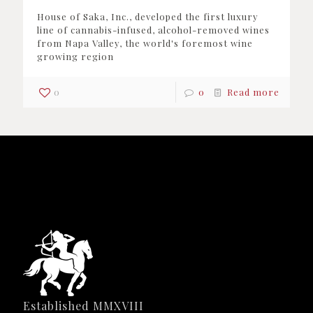
House of Saka, Inc., developed the first luxury
line of cannabis-infused, alcohol-removed wines
from Napa Valley, the world's foremost wine
growing region
0
0
Read more
Established MMXVIII