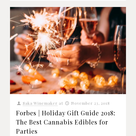
Saka Winemaker
at
November 23, 2018
Forbes | Holiday Gift Guide 2018:
The Best Cannabis Edibles for
Parties