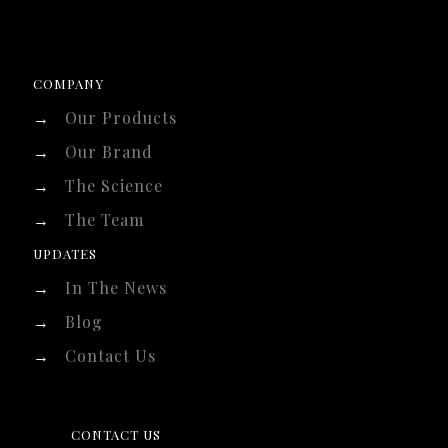
COMPANY
→
Our Products
→
Our Brand
→
The Science
→
The Team
UPDATES
→
In The News
→
Blog
→
Contact Us
CONTACT US