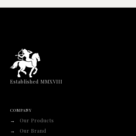
Established MMXVIII
COMPANY
→
Our Products
→
Our Brand