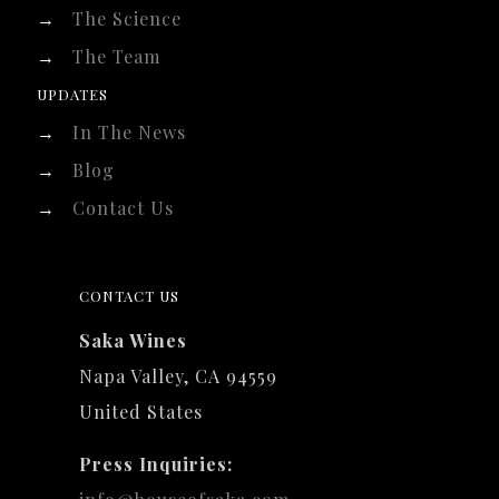
→
The Science
→
The Team
UPDATES
→
In The News
→
Blog
→
Contact Us
CONTACT US
Saka Wines
Napa Valley, CA 94559
United States
Press Inquiries: