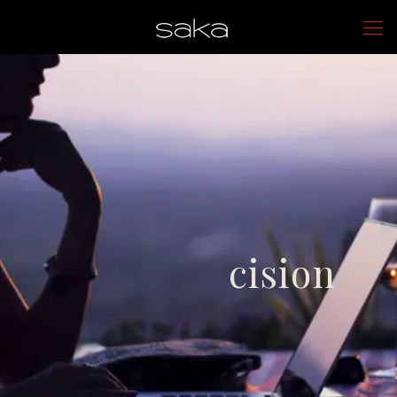
cision