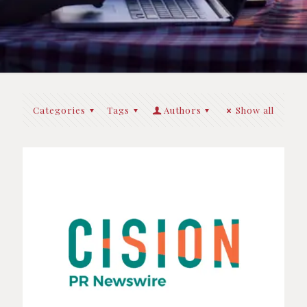
Categories
Tags
Authors
Show all