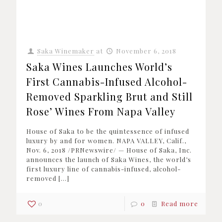
Saka Winemaker
at
November 6, 2018
Saka Wines Launches World’s
First Cannabis-Infused Alcohol-
Removed Sparkling Brut and Still
Rose’ Wines From Napa Valley
House of Saka to be the quintessence of infused
luxury by and for women. NAPA VALLEY, Calif.,
Nov. 6, 2018 /PRNewswire/ — House of Saka, Inc.
announces the launch of Saka Wines, the world’s
first luxury line of cannabis-infused, alcohol-
removed
[…]
0
0
Read more