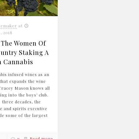
nemaker
at
, 2018
| The Women Of
untry Staking A
n Cannabis
abis infused wines as an
 that expands the wine
Tracey Mason knows all
ng into the boys’ club.
o three decades, the
e and spirits executive
de some of the largest
0
Read more