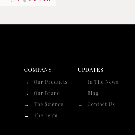
COMPANY
UPDATES
→
Our Products
→
In The News
→
Our Brand
→
Blog
→
The Science
→
Contact Us
→
The Team