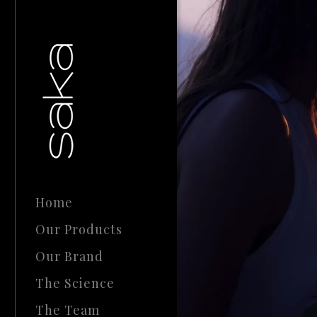
Home
Our Products
Our Brand
The Science
The Team