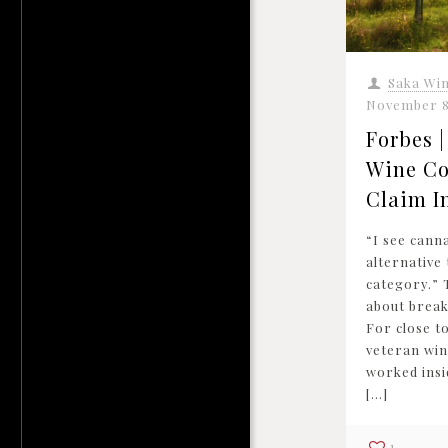
Saka Wi
November 8
Forbes 
Wine Co
Claim I
“I see cann
alternative
category.” 
about breaki
For close t
veteran win
worked insi
[…]
1