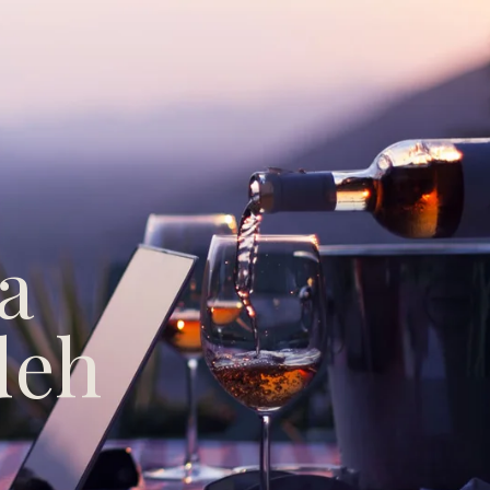
a
deh