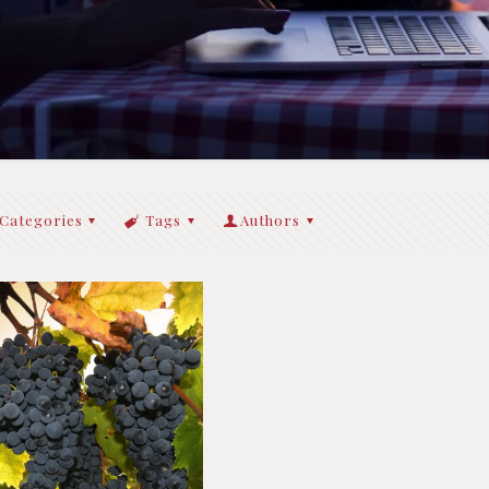
Categories
Tags
Authors