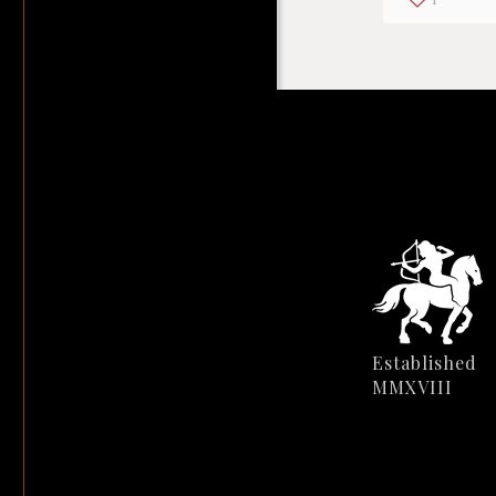
Established
MMXVIII