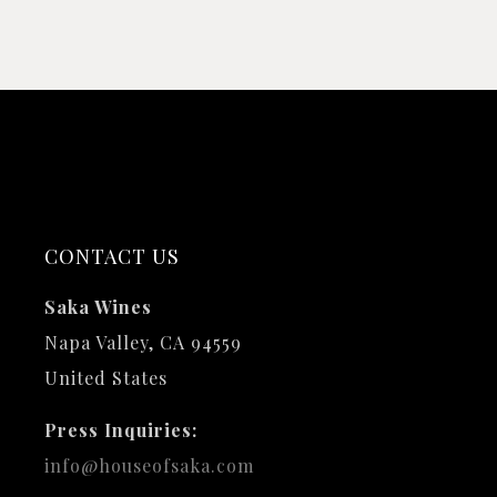
CONTACT US
Saka Wines
Napa Valley, CA 94559
United States
Press Inquiries:
info@houseofsaka.com