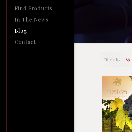
Find Products
In The News
Blog
Contact
Filter by