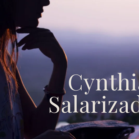
Cynthi
Salariza