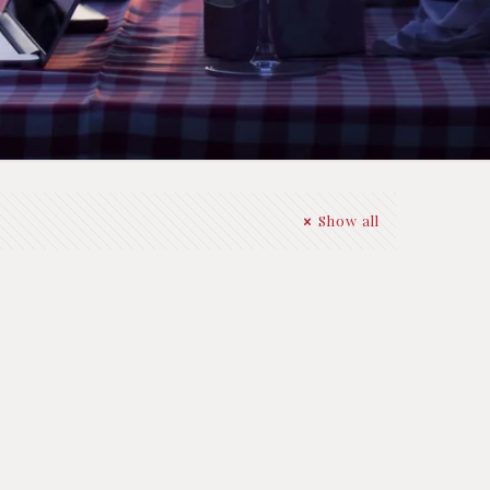
Show all