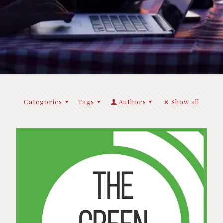
Categories
Tags
Authors
Show all