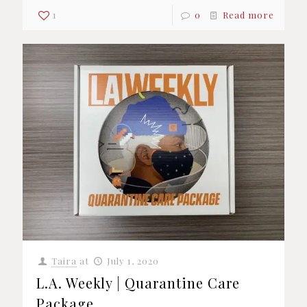
1
0
Read more
Taira
at
July 1, 2020
L.A. Weekly | Quarantine Care
Package