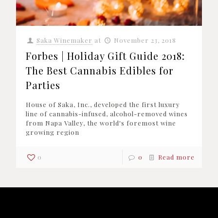
Saka Winemaker
at
November 23, 2018
Forbes | Holiday Gift Guide 2018:
The Best Cannabis Edibles for
Parties
House of Saka, Inc., developed the first luxury
line of cannabis-infused, alcohol-removed wines
from Napa Valley, the world's foremost wine
growing region
0
0
Read more