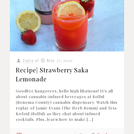
Taira
at
May 27, 2020
Recipe| Strawberry Saka
Lemonade
Goodbye hangovers, hello high libations! It’s all
about cannabis-infused beverages at Solful
(Sonoma County) cannabis dispensary. Watch this
replay of Jamie Evans (The Herb Somm) and Tess
Kofoid (Solful) as they chat about infused
cocktails. Plus, learn how to make
[…]