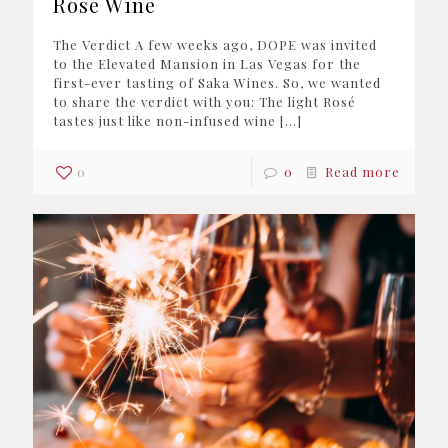
Rosé Wine
The Verdict A few weeks ago, DOPE was invited
to the Elevated Mansion in Las Vegas for the
first-ever tasting of Saka Wines. So, we wanted
to share the verdict with you: The light Rosé
tastes just like non-infused wine
[…]
0
0
Read more