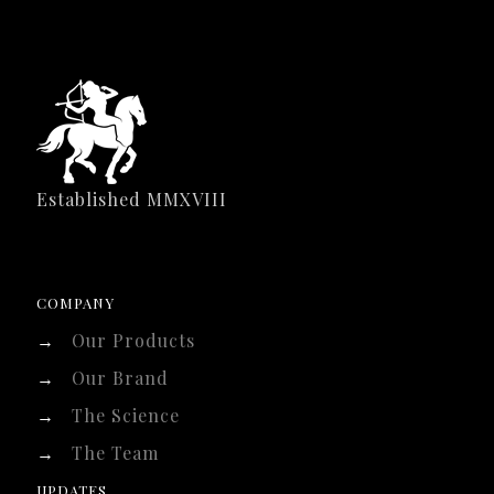
Established MMXVIII
COMPANY
→
Our Products
→
Our Brand
→
The Science
→
The Team
UPDATES