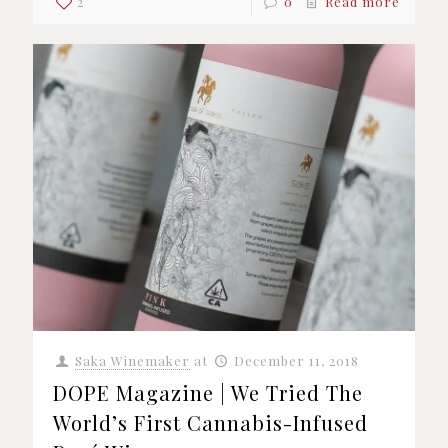
2
0
Read more
Saka Winemaker
at
December 11, 2018
DOPE Magazine | We Tried The
World’s First Cannabis-Infused