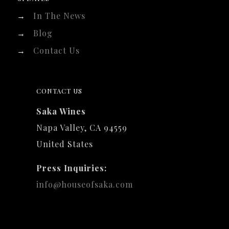
→
In The News
→
Blog
→
Contact Us
CONTACT US
Saka Wines
Napa Valley, CA 94559
United States
Press Inquiries:
info@houseofsaka.com