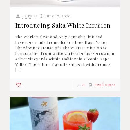
Taira
at
June 17, 2020
Introducing Saka White Infusion
The World’s first and only cannabis-infused
beverage made from alcohol-free Napa Valley
Chardonnay House of Saka WHITE infusion is
handcrafted from white varietal grapes grown in
select vineyards within California’s iconic Napa
Valley. The color of gentle sunlight with aromas
[…]
1
0
Read more