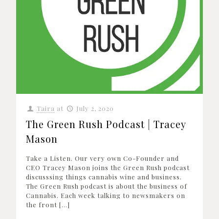
Taira
at
July 2, 2020
The Green Rush Podcast | Tracey
Mason
Take a Listen. Our very own Co-Founder and
CEO Tracey Mason joins the Green Rush podcast
discusssing things cannabis wine and business.
The Green Rush podcast is about the business of
Cannabis. Each week talking to newsmakers on
the front
[…]