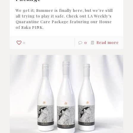
We get it; Summer is finally here, but we’re still
all trying to play it safe. Check out LA Weekly’s
Quarantine Care Package featuring our House
of Saka PINK.
0
0
Read more