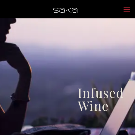
Infused
Wine