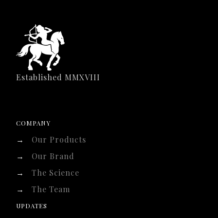
Established MMXVIII
COMPANY
→
Our Products
→
Our Brand
→
The Science
→
The Team
UPDATES