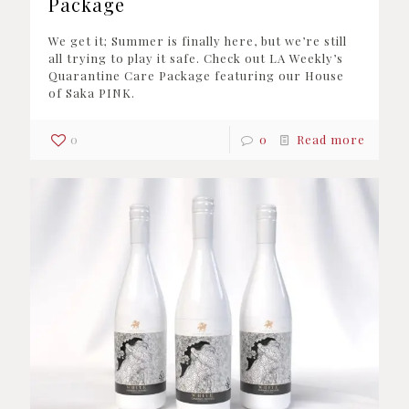
Package
We get it; Summer is finally here, but we’re still
all trying to play it safe. Check out LA Weekly’s
Quarantine Care Package featuring our House
of Saka PINK.
0
0
Read more