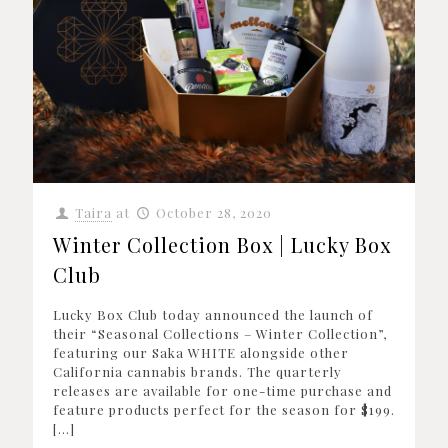
Taira
at
October 28, 2020
Winter Collection Box | Lucky Box
Club
Lucky Box Club today announced the launch of
their “Seasonal Collections – Winter Collection”,
featuring our Saka WHITE alongside other
California cannabis brands. The quarterly
releases are available for one-time purchase and
feature products perfect for the season for $199.
[…]