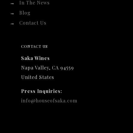
→
In The News
→
Blog
→
Contact Us
CONTACT US
Saka Wines
Napa Valley, CA 94559
United States
Press Inquiries:
info@houseofsaka.com