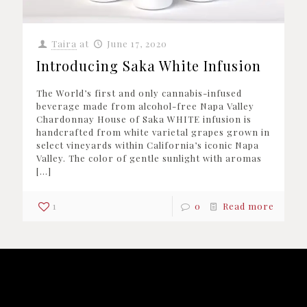
Taira
at
June 17, 2020
Introducing Saka White Infusion
The World’s first and only cannabis-infused
beverage made from alcohol-free Napa Valley
Chardonnay House of Saka WHITE infusion is
handcrafted from white varietal grapes grown in
select vineyards within California’s iconic Napa
Valley. The color of gentle sunlight with aromas
[…]
1
0
Read more