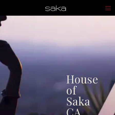
House
of
Saka
CA