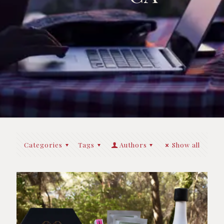
Categories
Tags
Authors
Show all