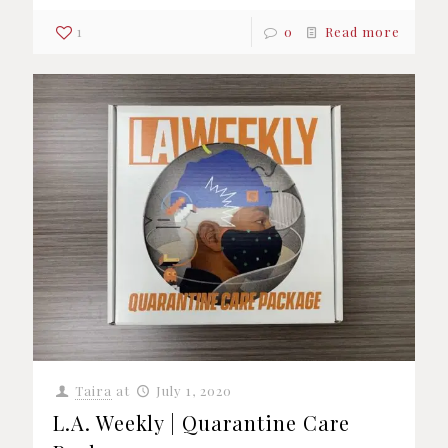
1
0
Read more
Taira
at
July 1, 2020
L.A. Weekly | Quarantine Care