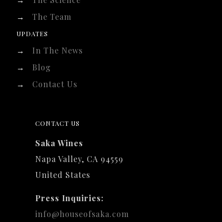
→
The Team
UPDATES
→
In The News
→
Blog
→
Contact Us
CONTACT US
Saka Wines
Napa Valley, CA 94559
United States
Press Inquiries:
info@houseofsaka.com