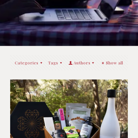
Categories
Tags
Authors
Show all