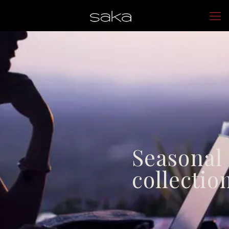
Seasonal
collectio