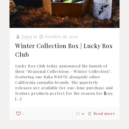
Taira
at
October 28, 2020
Winter Collection Box | Lucky Box
Club
Lucky Box Club today announced the launch of
their “Seasonal Collections – Winter Collection”,
featuring our Saka WHITE alongside other
California cannabis brands. The quarterly
releases are available for one-time purchase and
feature products perfect for the season for $199.
[…]
1
0
Read more