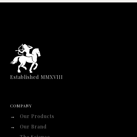
Established MMXVIII
COMPANY
→
Our Products
→
Our Brand
→
The Science