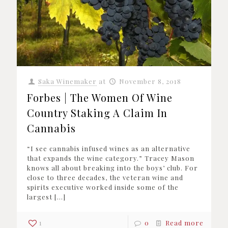
Saka Winemaker
at
November 8, 2018
Forbes | The Women Of Wine
Country Staking A Claim In
Cannabis
“I see cannabis infused wines as an alternative
that expands the wine category.” Tracey Mason
knows all about breaking into the boys’ club. For
close to three decades, the veteran wine and
spirits executive worked inside some of the
largest
[…]
1
0
Read more