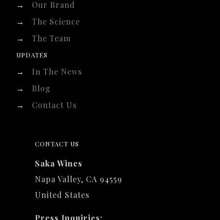
→
Our Brand
→
The Science
→
The Team
UPDATES
→
In The News
→
Blog
→
Contact Us
CONTACT US
Saka Wines
Napa Valley, CA 94559
United States
Press Inquiries: