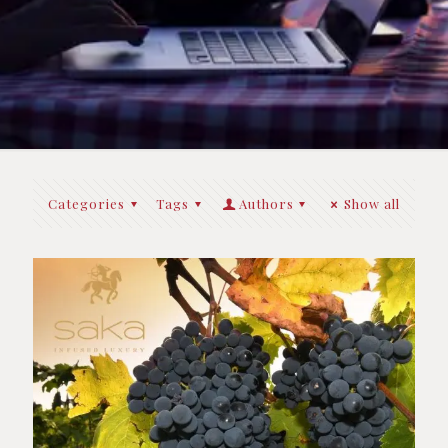
Categories
Tags
Authors
Show all