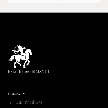
Established MMXVIII
COMPANY
→
Our Products