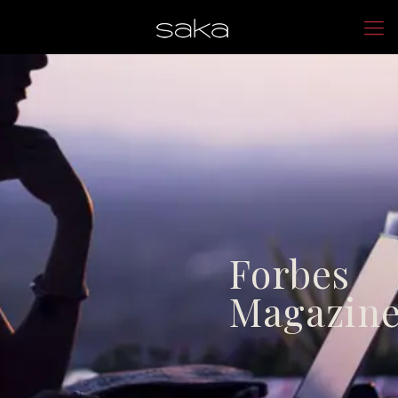
Forbes
Magazin